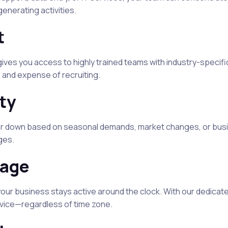
nerating activities.
t
ives you access to highly trained teams with industry-specifi
 and expense of recruiting.
ity
 or down based on seasonal demands, market changes, or bus
ges.
rage
our business stays active around the clock. With our dedicat
rvice—regardless of time zone.