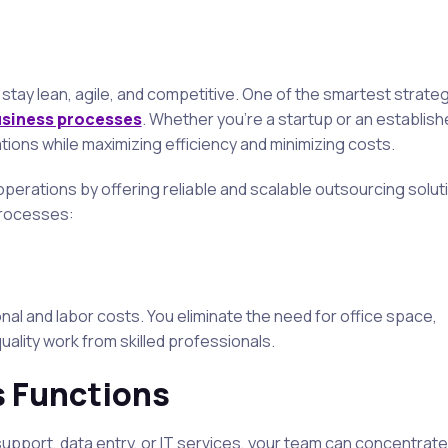
stay lean, agile, and competitive. One of the smartest strate
usiness processes
. Whether you’re a startup or an establis
ions while maximizing efficiency and minimizing costs.
perations by offering reliable and scalable outsourcing solut
processes:
nal and labor costs. You eliminate the need for office space,
quality work from skilled professionals.
s Functions
pport, data entry, or IT services, your team can concentrate