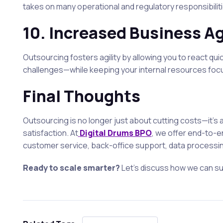
takes on many operational and regulatory responsibiliti
10.
Increased Business Ag
Outsourcing fosters agility by allowing you to react qu
challenges—while keeping your internal resources foc
Final Thoughts
Outsourcing is no longer just about cutting costs—it’s
satisfaction. At
Digital Drums BPO
, we offer end-to-e
customer service, back-office support, data processing,
Ready to scale smarter?
Let’s discuss how we can s