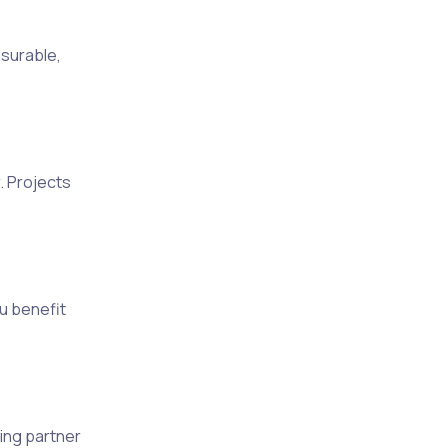
surable,
. Projects
u benefit
ing partner