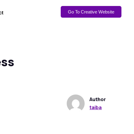
Go To Creative Website
ct
ess
Author
taiba