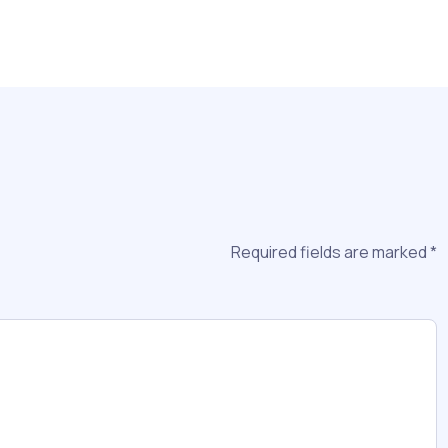
Required fields are marked
*