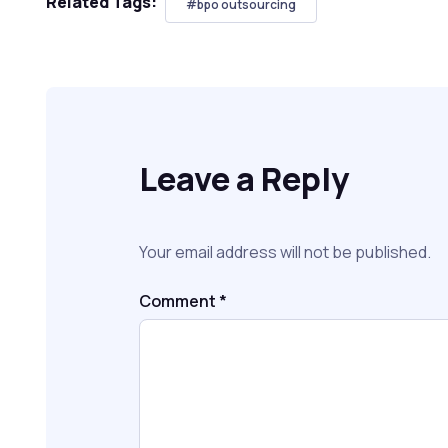
Related Tags:
#bpo outsourcing
Leave a Reply
Your email address will not be published.
Comment
*