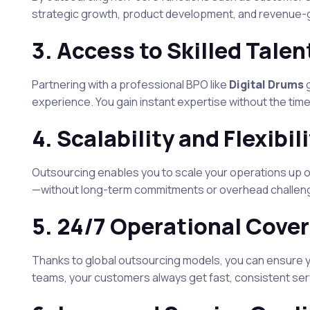
strategic growth, product development, and revenue-ge
3.
Access to Skilled Talen
Partnering with a professional BPO like
Digital Drums
g
experience. You gain instant expertise without the time
4.
Scalability and Flexibil
Outsourcing enables you to scale your operations up
—without long-term commitments or overhead challen
5.
24/7 Operational Cove
Thanks to global outsourcing models, you can ensure y
teams, your customers always get fast, consistent se