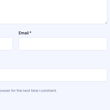
Email
*
rowser for the next time I comment.