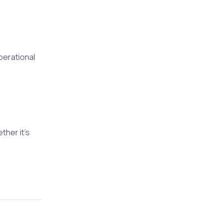
perational
her it’s