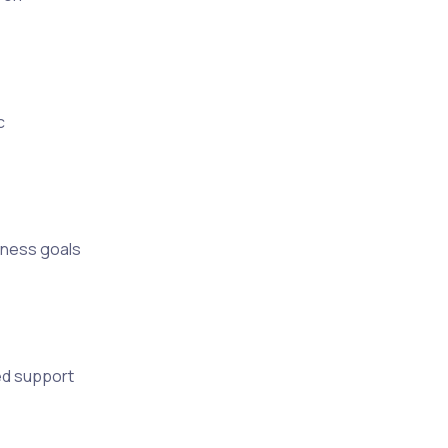
c
iness goals
ed support