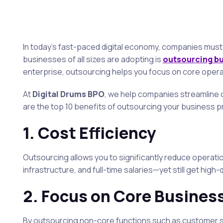
In today’s fast-paced digital economy, companies must 
businesses of all sizes are adopting is
outsourcing b
enterprise, outsourcing helps you focus on core operat
At
Digital Drums BPO
, we help companies streamline o
are the top 10 benefits of outsourcing your business 
1.
Cost Efficiency
Outsourcing allows you to significantly reduce operatio
infrastructure, and full-time salaries—yet still get high-
2.
Focus on Core Busines
By outsourcing non-core functions such as customer su