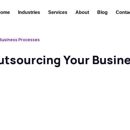
Home
Industries
Services
About
Blog
Conta
 Business Processes
Outsourcing Your Busin