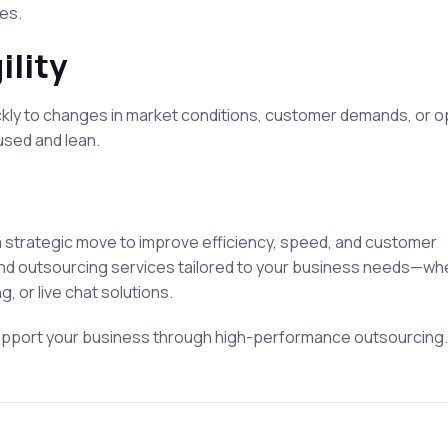
es.
ility
ickly to changes in market conditions, customer demands, or o
used and lean.
 a strategic move to improve efficiency, speed, and customer
nd outsourcing services tailored to your business needs—whet
 or live chat solutions.
upport your business through high-performance outsourcing.