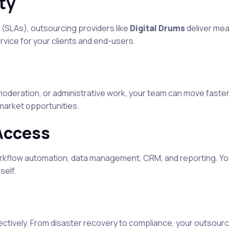
ty
 (SLAs), outsourcing providers like
Digital Drums
deliver mea
rvice for your clients and end-users.
oderation, or administrative work, your team can move faster
market opportunities.
Access
rkflow automation, data management, CRM, and reporting. Yo
self.
ctively. From disaster recovery to compliance, your outsourc