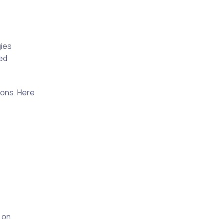
gies
hed
ions. Here
 on