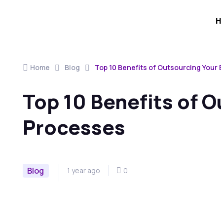
Home
Blog
Top 10 Benefits of Outsourcing Your
Top 10 Benefits of 
Processes
Blog
1 year ago
0