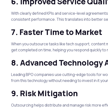
6.
Improved Service Quali
With clearly defined KPIs and service-level agreements
consistent performance. This translates into better se
7.
Faster Time to Market
When you outsource tasks like tech support, content m
get completed on time, helping you respond quickly to 
8.
Advanced Technology 
Leading BPO companies use cutting-edge tools for wo
from this technology without needing to invest in it your
9.
Risk Mitigation
Outsourcing helps distribute and manage risk more effe