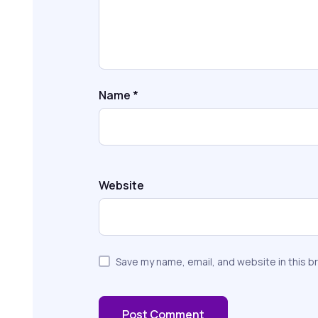
Name
*
Website
Save my name, email, and website in this b