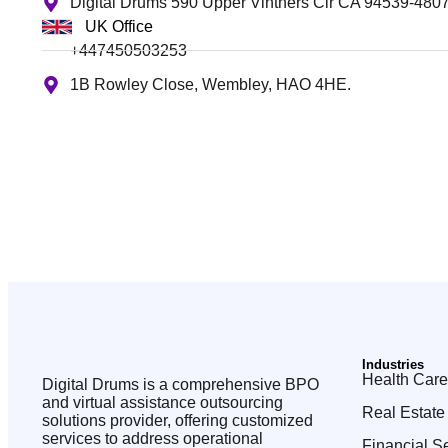
Digital Drums 590 Upper Vintners Cir CA 94539-480
UK Office
+447450503253
1B Rowley Close, Wembley, HAO 4HE.
Industries
Health Care
Digital Drums is a comprehensive BPO
and virtual assistance outsourcing
Real Estate
solutions provider, offering customized
services to address operational
Financial S