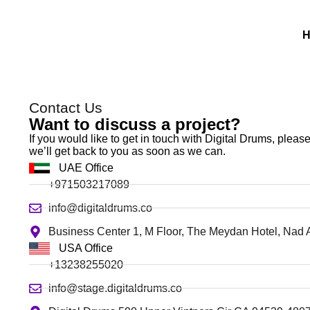
Contact Us
Want to discuss a project?
If you would like to get in touch with Digital Drums, plea
we’ll get back to you as soon as we can.
UAE Office
+971503217089
info@digitaldrums.co
Business Center 1, M Floor, The Meydan Hotel, Nad 
USA Office
+13238255020
info@stage.digitaldrums.co