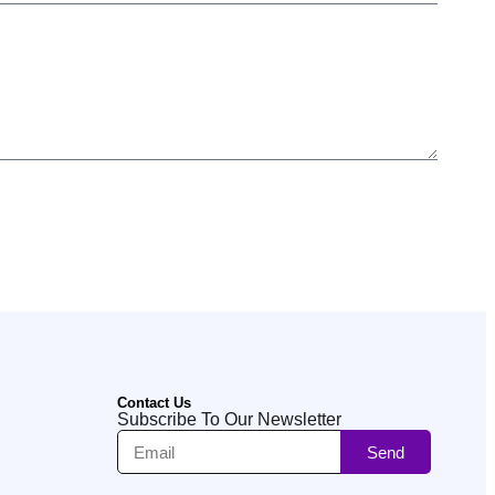
Contact Us
Subscribe To Our Newsletter
Send