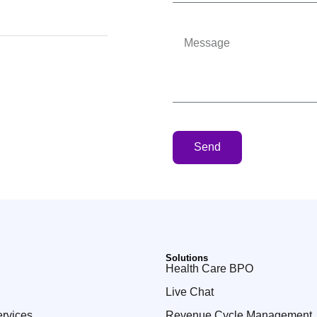
7
Send
Solutions
Health Care BPO
Live Chat
ervices
Revenue Cycle Management