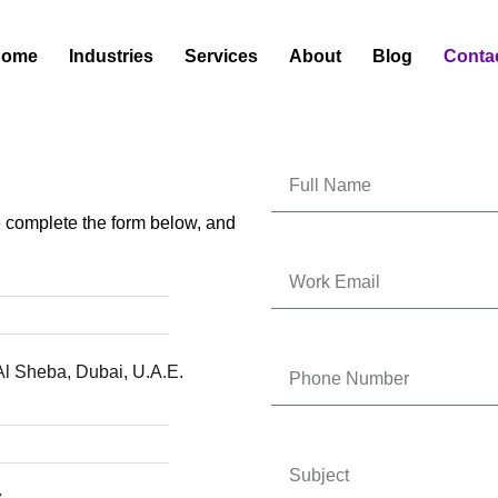
Home
Industries
Services
About
Blog
Conta
se complete the form below, and
Al Sheba, Dubai, U.A.E.