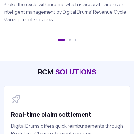
Broke the cycle with income which is accurate and even
intelligent management by Digital Drums' Revenue Cycle
Management services.
RCM
SOLUTIONS
Real-time claim settlement
Digital Drums offers quick reimbursements through
Real-Time Claim settlement services.