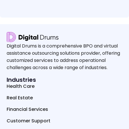
Digital Drums is a comprehensive BPO and virtual
assistance outsourcing solutions provider, offering
customized services to address operational
challenges across a wide range of industries.
Industries
Health Care
Real Estate
Financial Services
Customer Support