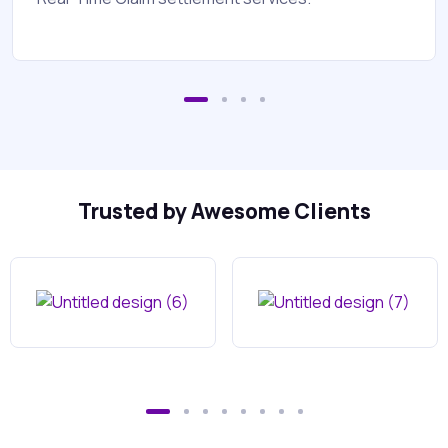
Trusted by Awesome Clients