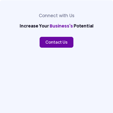
Connect with Us
Increase Your
Business's
Potential
Contact Us