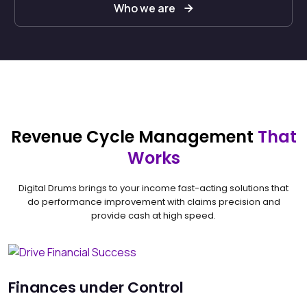
Who we are
Revenue Cycle Management
That
Works
Digital Drums brings to your income fast-acting solutions that
do performance improvement with claims precision and
provide cash at high speed.
Finances under Control