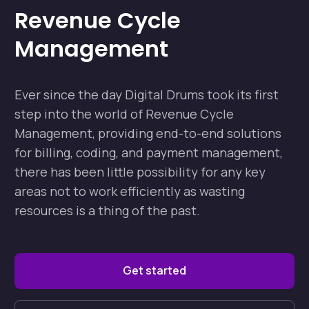
Revenue Cycle
Management
Ever since the day Digital Drums took its first
step into the world of Revenue Cycle
Management, providing end-to-end solutions
for billing, coding, and payment management,
there has been little possibility for any key
areas not to work efficiently as wasting
resources is a thing of the past.
Get started