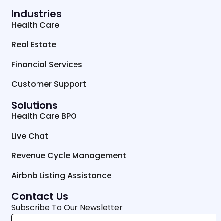
Industries
Health Care
Real Estate
Financial Services
Customer Support
Solutions
Health Care BPO
Live Chat
Revenue Cycle Management
Airbnb Listing Assistance
Contact Us
Subscribe To Our Newsletter