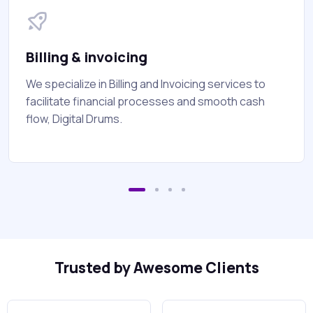
Billing & invoicing
We specialize in Billing and Invoicing services to
facilitate financial processes and smooth cash
flow, Digital Drums.
Trusted by Awesome Clients