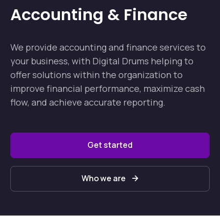
Accounting & Finance
We provide accounting and finance services to
your business, with Digital Drums helping to
offer solutions within the organization to
improve financial performance, maximize cash
flow, and achieve accurate reporting.
Get started
Who we are