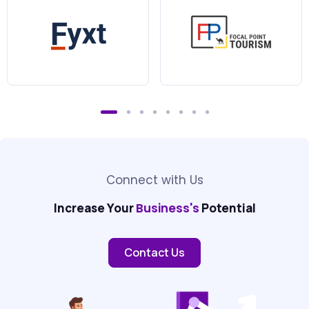
Connect with Us
Increase Your
Business's
Potential
Contact Us