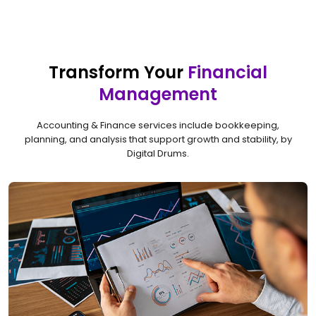
Transform Your
Financial
Management
Accounting & Finance services include bookkeeping,
planning, and analysis that support growth and stability, by
Digital Drums.