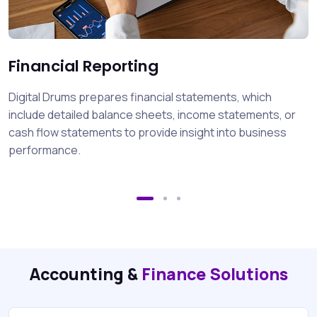
Financial Reporting
Digital Drums prepares financial statements, which
include detailed balance sheets, income statements, or
cash flow statements to provide insight into business
performance.
Accounting &
Finance Solutions