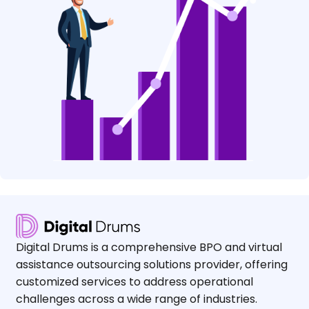
Digital Drums is a comprehensive BPO and virtual
assistance outsourcing solutions provider, offering
customized services to address operational
challenges across a wide range of industries.