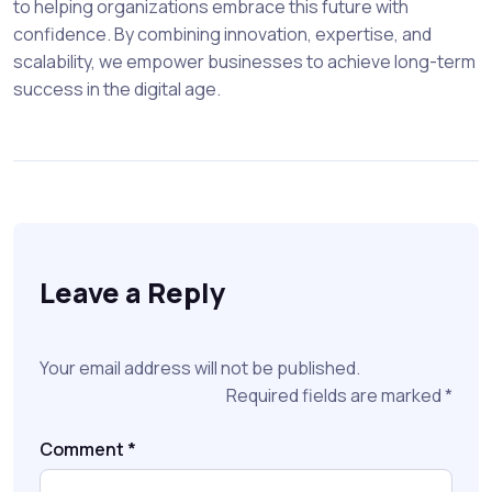
to helping organizations embrace this future with
confidence. By combining innovation, expertise, and
scalability, we empower businesses to achieve long-term
success in the digital age.
Leave a Reply
Your email address will not be published.
Required fields are marked
*
Comment
*