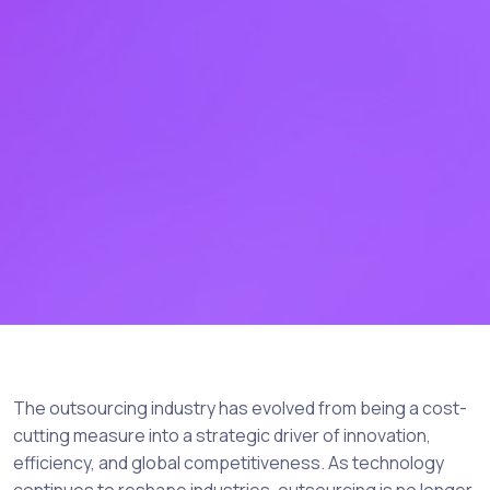
The outsourcing industry has evolved from being a cost-
cutting measure into a strategic driver of innovation,
efficiency, and global competitiveness. As technology
continues to reshape industries, outsourcing is no longer