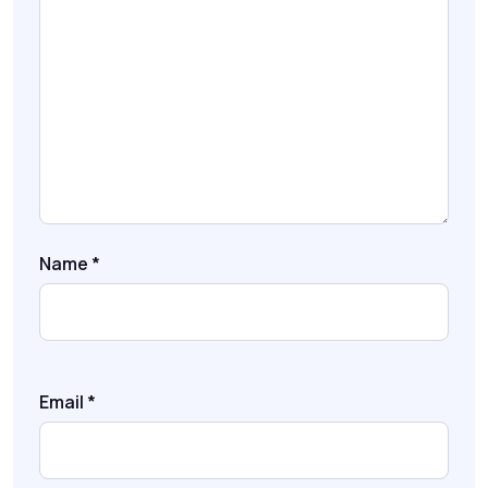
Name
*
Email
*