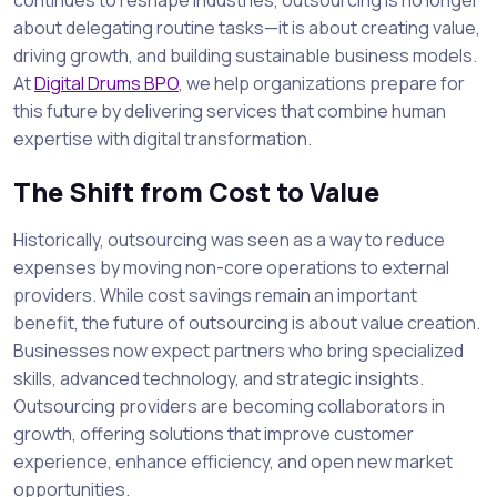
about delegating routine tasks—it is about creating value,
driving growth, and building sustainable business models.
At
Digital Drums BPO
, we help organizations prepare for
this future by delivering services that combine human
expertise with digital transformation.
The Shift from Cost to Value
Historically, outsourcing was seen as a way to reduce
expenses by moving non-core operations to external
providers. While cost savings remain an important
benefit, the future of outsourcing is about value creation.
Businesses now expect partners who bring specialized
skills, advanced technology, and strategic insights.
Outsourcing providers are becoming collaborators in
growth, offering solutions that improve customer
experience, enhance efficiency, and open new market
opportunities.