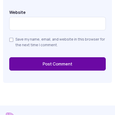
Website
Save my name, email, and website in this browser for
the next time I comment.