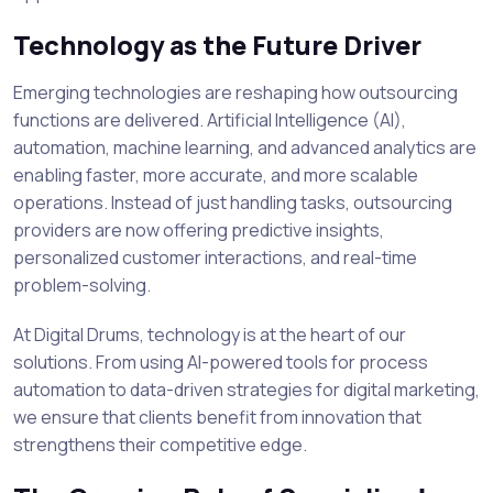
Technology as the Future Driver
Emerging technologies are reshaping how outsourcing
functions are delivered. Artificial Intelligence (AI),
automation, machine learning, and advanced analytics are
enabling faster, more accurate, and more scalable
operations. Instead of just handling tasks, outsourcing
providers are now offering predictive insights,
personalized customer interactions, and real-time
problem-solving.
At Digital Drums, technology is at the heart of our
solutions. From using AI-powered tools for process
automation to data-driven strategies for digital marketing,
we ensure that clients benefit from innovation that
strengthens their competitive edge.