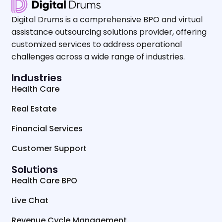
Digital Drums is a comprehensive BPO and virtual
assistance outsourcing solutions provider, offering
customized services to address operational
challenges across a wide range of industries.
Industries
Health Care
Real Estate
Financial Services
Customer Support
Solutions
Health Care BPO
Live Chat
Revenue Cycle Management