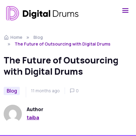
Home
Blog
The Future of Outsourcing with Digital Drums
The Future of Outsourcing
with Digital Drums
Blog
11 months ago
0
Author
taiba