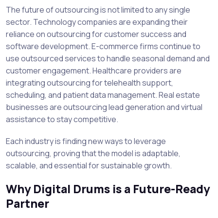
The future of outsourcing is not limited to any single
sector. Technology companies are expanding their
reliance on outsourcing for customer success and
software development. E-commerce firms continue to
use outsourced services to handle seasonal demand and
customer engagement. Healthcare providers are
integrating outsourcing for telehealth support,
scheduling, and patient data management. Real estate
businesses are outsourcing lead generation and virtual
assistance to stay competitive.
Each industry is finding new ways to leverage
outsourcing, proving that the model is adaptable,
scalable, and essential for sustainable growth.
Why Digital Drums is a Future-Ready
Partner