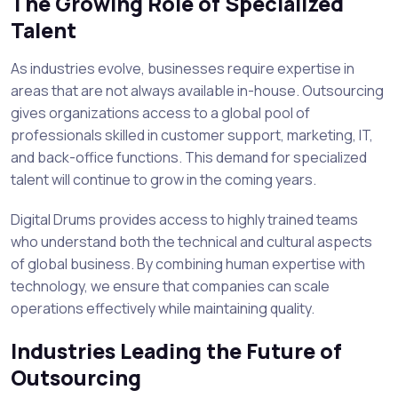
The Growing Role of Specialized
Talent
As industries evolve, businesses require expertise in
areas that are not always available in-house. Outsourcing
gives organizations access to a global pool of
professionals skilled in customer support, marketing, IT,
and back-office functions. This demand for specialized
talent will continue to grow in the coming years.
Digital Drums provides access to highly trained teams
who understand both the technical and cultural aspects
of global business. By combining human expertise with
technology, we ensure that companies can scale
operations effectively while maintaining quality.
Industries Leading the Future of
Outsourcing