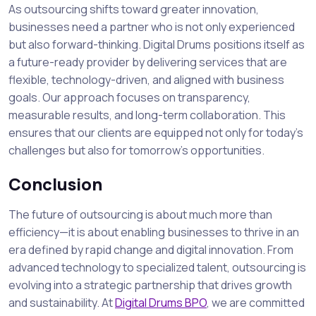
As outsourcing shifts toward greater innovation,
businesses need a partner who is not only experienced
but also forward-thinking. Digital Drums positions itself as
a future-ready provider by delivering services that are
flexible, technology-driven, and aligned with business
goals. Our approach focuses on transparency,
measurable results, and long-term collaboration. This
ensures that our clients are equipped not only for today’s
challenges but also for tomorrow’s opportunities.
Conclusion
The future of outsourcing is about much more than
efficiency—it is about enabling businesses to thrive in an
era defined by rapid change and digital innovation. From
advanced technology to specialized talent, outsourcing is
evolving into a strategic partnership that drives growth
and sustainability. At
Digital Drums BPO
, we are committed