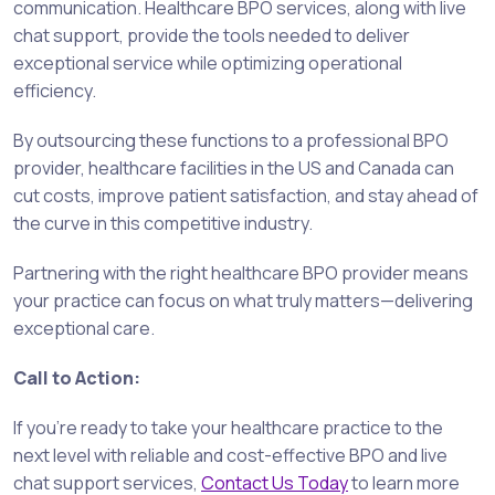
communication. Healthcare BPO services, along with live
chat support, provide the tools needed to deliver
exceptional service while optimizing operational
efficiency.
By outsourcing these functions to a professional BPO
provider, healthcare facilities in the US and Canada can
cut costs, improve patient satisfaction, and stay ahead of
the curve in this competitive industry.
Partnering with the right healthcare BPO provider means
your practice can focus on what truly matters—delivering
exceptional care.
Call to Action:
If you’re ready to take your healthcare practice to the
next level with reliable and cost-effective BPO and live
chat support services,
Contact Us Today
to learn more