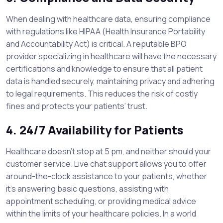
When dealing with healthcare data, ensuring compliance
with regulations like HIPAA (Health Insurance Portability
and Accountability Act) is critical. A reputable BPO
provider specializing in healthcare will have the necessary
certifications and knowledge to ensure that all patient
data is handled securely, maintaining privacy and adhering
to legal requirements. This reduces the risk of costly
fines and protects your patients’ trust.
4. 24/7 Availability for Patients
Healthcare doesn’t stop at 5 pm, and neither should your
customer service. Live chat support allows you to offer
around-the-clock assistance to your patients, whether
it’s answering basic questions, assisting with
appointment scheduling, or providing medical advice
within the limits of your healthcare policies. In a world