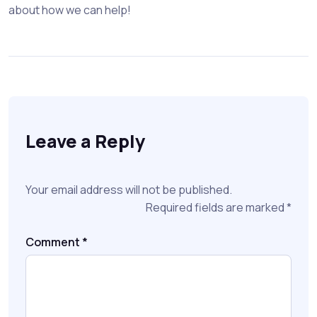
about how we can help!
Leave a Reply
Your email address will not be published.
Required fields are marked
*
Comment
*