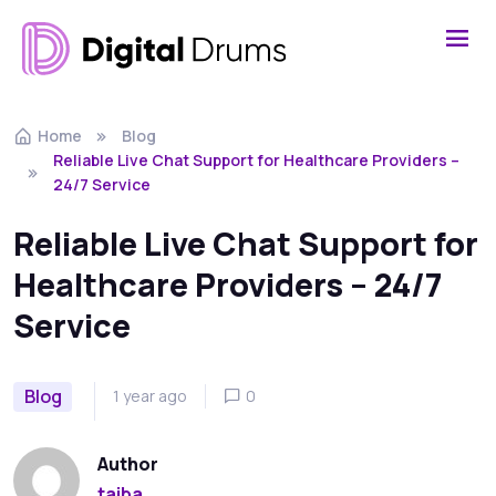
Home
Blog
Reliable Live Chat Support for Healthcare Providers –
24/7 Service
Reliable Live Chat Support for
Healthcare Providers – 24/7
Service
Blog
1 year ago
0
Author
taiba