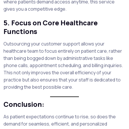
where patients demand access anytime, this service
gives you a competitive edge.
5. Focus on Core Healthcare
Functions
Outsourcing your customer support allows your
healthcare team to focus entirely on patient care, rather
than being bogged down by administrative tasks like
phone calls, appointment scheduling, and billing inquiries.
This not only improves the overall efficiency of your
practice but also ensures that your staff is dedicated to
providing the best possible care.
Conclusion:
As patient expectations continue to rise, so does the
demand for seamless, efficient, and personalized