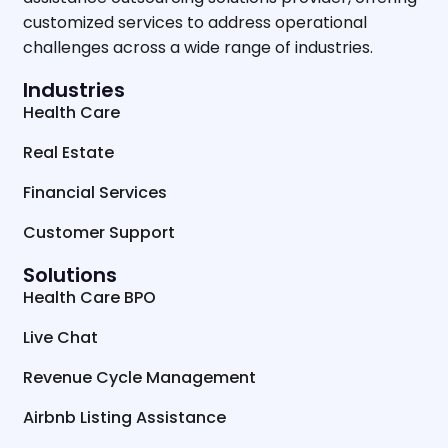
customized services to address operational
challenges across a wide range of industries.
Industries
Health Care
Real Estate
Financial Services
Customer Support
Solutions
Health Care BPO
Live Chat
Revenue Cycle Management
Airbnb Listing Assistance