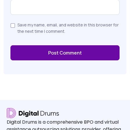
Save my name, email, and website in this browser for
the next time I comment.
Digital Drums is a comprehensive BPO and virtual
assistance outsourcing solutions provider, offering