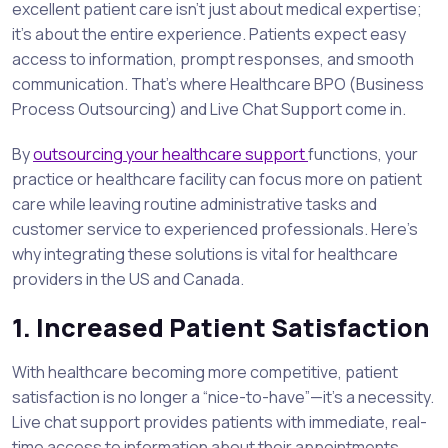
excellent patient care isn’t just about medical expertise;
it’s about the entire experience. Patients expect easy
access to information, prompt responses, and smooth
communication. That’s where Healthcare BPO (Business
Process Outsourcing) and Live Chat Support come in.
By
outsourcing your healthcare support
functions, your
practice or healthcare facility can focus more on patient
care while leaving routine administrative tasks and
customer service to experienced professionals. Here’s
why integrating these solutions is vital for healthcare
providers in the US and Canada.
1. Increased Patient Satisfaction
With healthcare becoming more competitive, patient
satisfaction is no longer a “nice-to-have”—it’s a necessity.
Live chat support provides patients with immediate, real-
time access to information about their appointments,