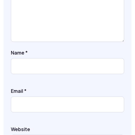
Name
*
Email
*
Website