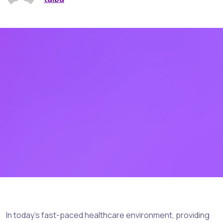
In today’s fast-paced healthcare environment, providing