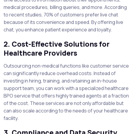
medical procedures, billing queries, and more. According
to recent studies, 70% of customers prefer live chat
because of its convenience and speed. By offering live
chat, you enhance patient experience and loyalty.
2. Cost-Effective Solutions for
Healthcare Providers
Outsourcing non-medical functions like customer service
can significantly reduce overhead costs. Instead of
investing in hiring, training, and retaining an in-house
support team, you can work with a specialized healthcare
BPO service that offers highly trained agents at a fraction
of the cost. These services are not only affordable but
can also scale according to the needs of your healthcare
facility.
3. Compliance and Data Security