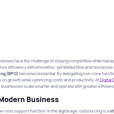
sinesses face the challenge of staying competitive while mana
e efficiency with innovation, yet limited time and resources 
ing (BPO)
becomes essential. By delegating non-core functi
 on growth while optimizing costs and productivity. At
Digital
ing businesses scale smarter and operate with greater efficienc
 Modern Business
-cost support function. In the digital age, outsourcing is a
st