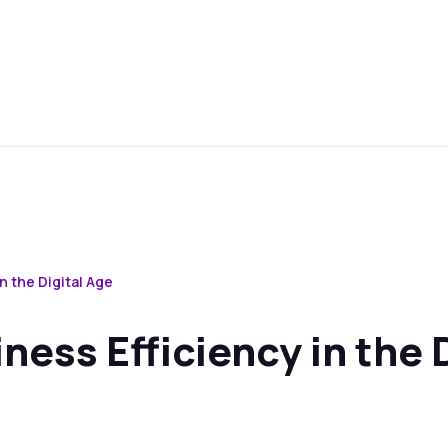
n the Digital Age
ess Efficiency in the D