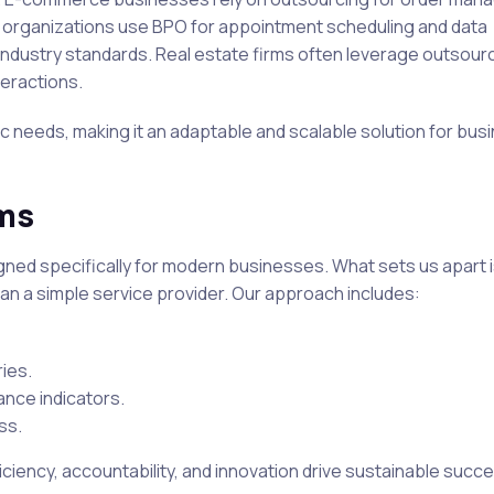
re organizations use BPO for appointment scheduling and data
ndustry standards. Real estate firms often leverage outsourc
teractions.
fic needs, making it an adaptable and scalable solution for bus
ums
gned specifically for modern businesses. What sets us apart i
an a simple service provider. Our approach includes:
ries.
nce indicators.
ss.
ciency, accountability, and innovation drive sustainable succe