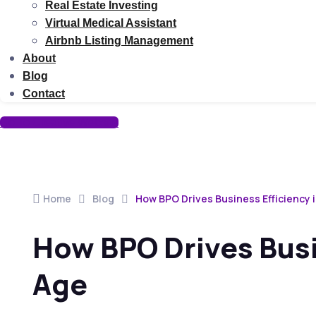
Real Estate Investing
Virtual Medical Assistant
Airbnb Listing Management
About
Blog
Contact
Go To Creative Website
Home
Blog
How BPO Drives Business Efficiency i
How BPO Drives Busin
Age