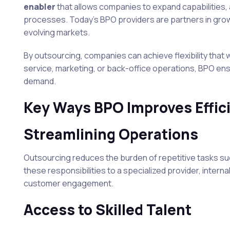
enabler
that allows companies to expand capabilities,
processes. Today’s BPO providers are partners in growth
evolving markets.
By outsourcing, companies can achieve flexibility that w
service, marketing, or back-office operations, BPO ens
demand.
Key Ways BPO Improves Effic
Streamlining Operations
Outsourcing reduces the burden of repetitive tasks such
these responsibilities to a specialized provider, interna
customer engagement.
Access to Skilled Talent