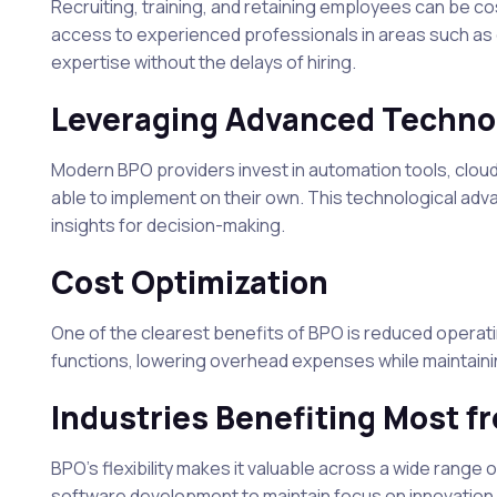
Recruiting, training, and retaining employees can be 
access to experienced professionals in areas such as 
expertise without the delays of hiring.
Leveraging Advanced Techno
Modern BPO providers invest in automation tools, clou
able to implement on their own. This technological a
insights for decision-making.
Cost Optimization
One of the clearest benefits of BPO is reduced operat
functions, lowering overhead expenses while maintainin
Industries Benefiting Most 
BPO’s flexibility makes it valuable across a wide rang
software development to maintain focus on innovatio