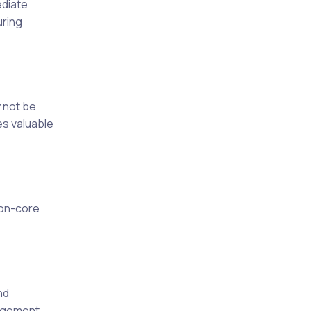
ediate
uring
 not be
es valuable
non-core
nd
agement,