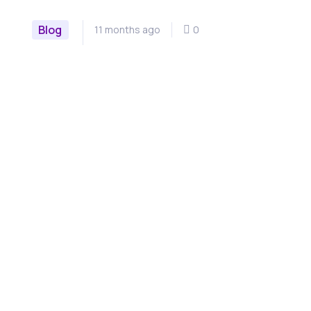
Blog
11 months ago
0