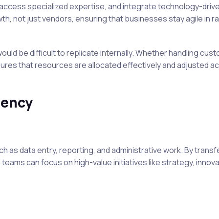
 access specialized expertise, and integrate technology-driv
, not just vendors, ensuring that businesses stay agile in ra
ould be difficult to replicate internally. Whether handling cus
ures that resources are allocated effectively and adjusted a
iency
 as data entry, reporting, and administrative work. By transf
l teams can focus on high-value initiatives like strategy, innova