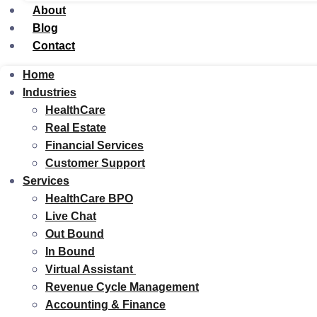
About
Blog
Contact
Home
Industries
HealthCare
Real Estate
Financial Services
Customer Support
Services
HealthCare BPO
Live Chat
Out Bound
In Bound
Virtual Assistant
Revenue Cycle Management
Accounting & Finance