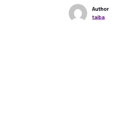
Author
taiba