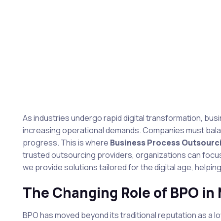
As industries undergo rapid digital transformation, bu
increasing operational demands. Companies must balanc
progress. This is where
Business Process Outsourc
trusted outsourcing providers, organizations can focus
we provide solutions tailored for the digital age, help
The Changing Role of BPO in
BPO has moved beyond its traditional reputation as a low