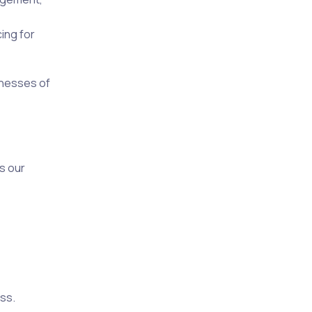
ing for
inesses of
s our
ss.