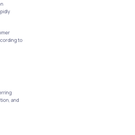
en
pidly
tomer
ccording to
erring
tion, and