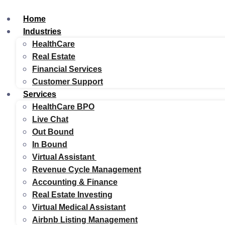
Home
Industries
HealthCare
Real Estate
Financial Services
Customer Support
Services
HealthCare BPO
Live Chat
Out Bound
In Bound
Virtual Assistant
Revenue Cycle Management
Accounting & Finance
Real Estate Investing
Virtual Medical Assistant
Airbnb Listing Management