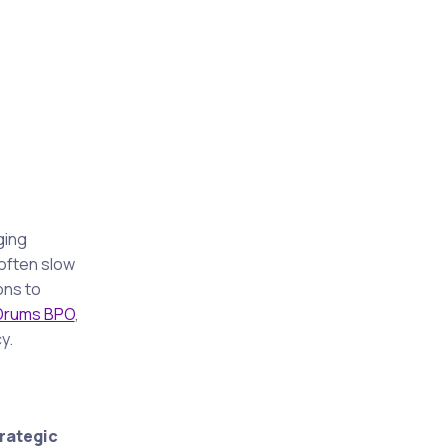
ging
often slow
ons to
 Drums BPO
,
y.
rategic