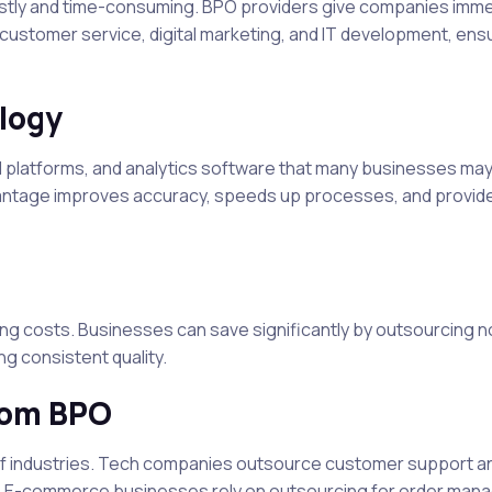
costly and time-consuming. BPO providers give companies imm
customer service, digital marketing, and IT development, ens
logy
d platforms, and analytics software that many businesses may
dvantage improves accuracy, speeds up processes, and provid
ing costs. Businesses can save significantly by outsourcing 
g consistent quality.
from BPO
e of industries. Tech companies outsource customer support a
n. E-commerce businesses rely on outsourcing for order man