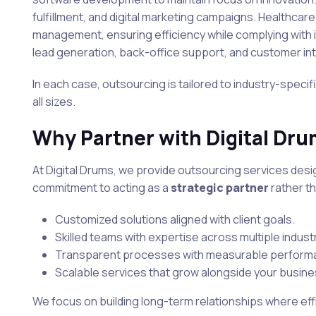
fulfillment, and digital marketing campaigns. Healthca
management, ensuring efficiency while complying with i
lead generation, back-office support, and customer in
In each case, outsourcing is tailored to industry-speci
all sizes.
Why Partner with Digital Dr
At Digital Drums, we provide outsourcing services desi
commitment to acting as a
strategic partner
rather th
Customized solutions aligned with client goals.
Skilled teams with expertise across multiple indust
Transparent processes with measurable performa
Scalable services that grow alongside your busine
We focus on building long-term relationships where effi