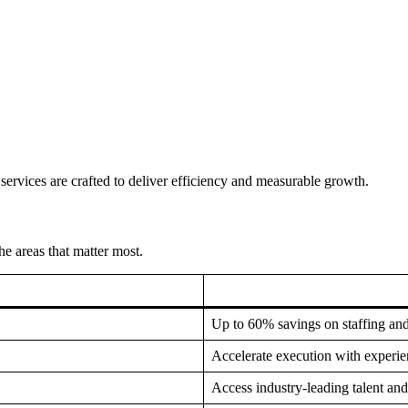
services are crafted to deliver efficiency and measurable growth.
e areas that matter most.
Up to 60% savings on staffing an
Accelerate execution with experi
Access industry-leading talent and