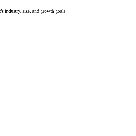
’s industry, size, and growth goals.