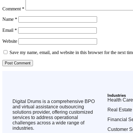
Comment
*
Name
*
Email
*
Website
Save my name, email, and website in this browser for the next ti
Industries
Health Care
Digital Drums is a comprehensive BPO
and virtual assistance outsourcing
Real Estate
solutions provider, offering customized
services to address operational
Financial S
challenges across a wide range of
industries.
Customer S