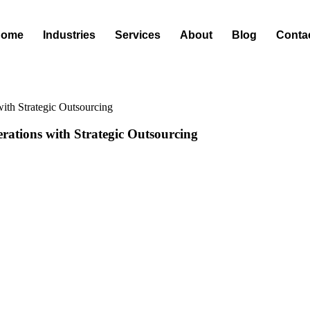
Home
Industries
Services
About
Blog
Conta
ith Strategic Outsourcing
rations with Strategic Outsourcing