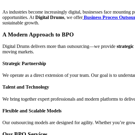
As industries become increasingly digital, businesses face mounting pre
opportunities. At
Digital Drums
, we offer
Business Process Outsou
sustainable growth.
A Modern Approach to BPO
Digital Drums delivers more than outsourcing—we provide
strategic
moving markets.
Strategic Partnership
We operate as a direct extension of your team. Our goal is to underst
Talent and Technology
We bring together expert professionals and modern platforms to deliver
Flexible and Scalable Models
Our outsourcing models are designed for agility. Whether you’re growi
Our BPO Services