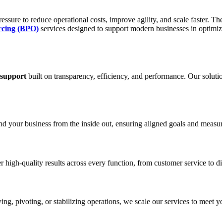
ssure to reduce operational costs, improve agility, and scale faster. The
rcing (BPO)
services designed to support modern businesses in optimi
 support
built on transparency, efficiency, and performance. Our solutio
and your business from the inside out, ensuring aligned goals and meas
 high-quality results across every function, from customer service to d
ng, pivoting, or stabilizing operations, we scale our services to meet