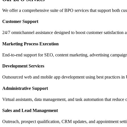
We offer a comprehensive suite of BPO services that support both custom
Customer Support
24/7 omnichannel assistance designed to boost customer satisfaction a
Marketing Process Execution
End-to-end support for SEO, content marketing, advertising campaign
Development Services
Outsourced web and mobile app development using best practices in
Administrative Support
Virtual assistants, data management, and task automation that reduce
Sales and Lead Management
Outreach, prospect qualification, CRM updates, and appointment sett