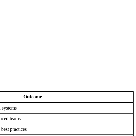
Outcome
d systems
enced teams
 best practices