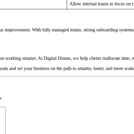
Allow internal teams to focus on c
ous improvement. With fully managed teams, strong onboarding systems
ut working smarter. At Digital Drums, we help clients reallocate time, 
ls and set your business on the path to smarter, faster, and more scal
*