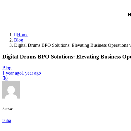
Home
Blog
Digital Drums BPO Solutions: Elevating Business Operations w
Digital Drums BPO Solutions: Elevating Business Ope
Blog
1 year ago
1 year ago
0
Author
taiba