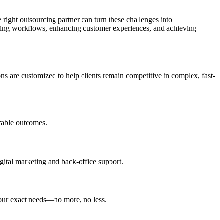
 right outsourcing partner can turn these challenges into
zing workflows, enhancing customer experiences, and achieving
ns are customized to help clients remain competitive in complex, fast-
urable outcomes.
igital marketing and back-office support.
 your exact needs—no more, no less.