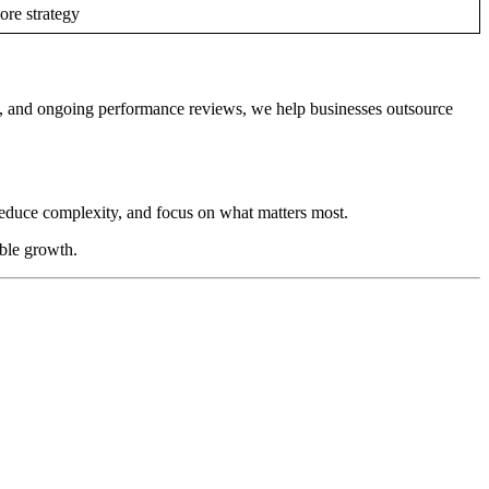
ore strategy
, and ongoing performance reviews, we help businesses outsource
reduce complexity, and focus on what matters most.
able growth.