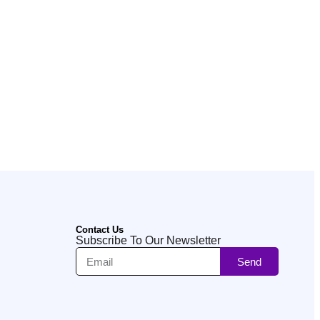
Contact Us
Subscribe To Our Newsletter
Send