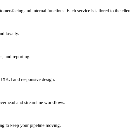
er-facing and internal functions. Each service is tailored to the client
nd loyalty.
s, and reporting.
 UX/UI and responsive design.
 overhead and streamline workflows.
ing to keep your pipeline moving.