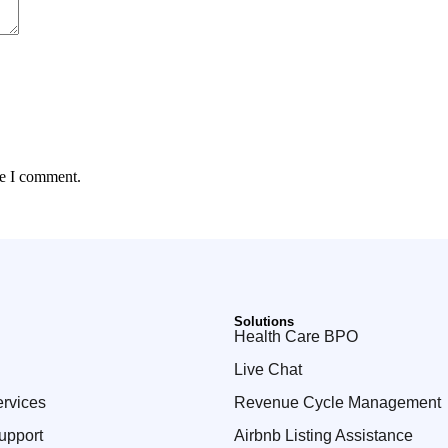
me I comment.
Solutions
Health Care BPO
Live Chat
ervices
Revenue Cycle Management
upport
Airbnb Listing Assistance