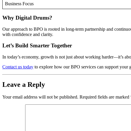
Business Focus
Why Digital Drums?
Our approach to BPO is rooted in long-term partnership and continu
with confidence and clarity.
Let’s Build Smarter Together
In today’s economy, growth is not just about working harder—it’s abo
Contact us today
to explore how our BPO services can support your goa
Leave a Reply
Your email address will not be published.
Required fields are marked