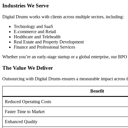
Industries We Serve
Digital Drums works with clients across multiple sectors, including:
Technology and SaaS
E-commerce and Retail
Healthcare and Telehealth
Real Estate and Property Development
Finance and Professional Services
Whether you’re an early-stage startup or a global enterprise, our BPO 
The Value We Deliver
Outsourcing with Digital Drums ensures a measurable impact across th
Benefit
Reduced Operating Costs
Faster Time to Market
Enhanced Quality