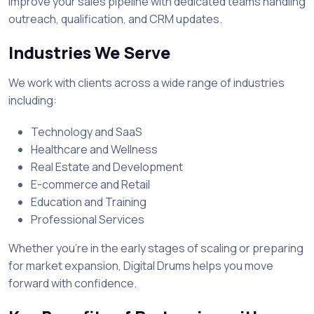
Improve your sales pipeline with dedicated teams handling
outreach, qualification, and CRM updates.
Industries We Serve
We work with clients across a wide range of industries
including:
Technology and SaaS
Healthcare and Wellness
Real Estate and Development
E-commerce and Retail
Education and Training
Professional Services
Whether you’re in the early stages of scaling or preparing
for market expansion, Digital Drums helps you move
forward with confidence.