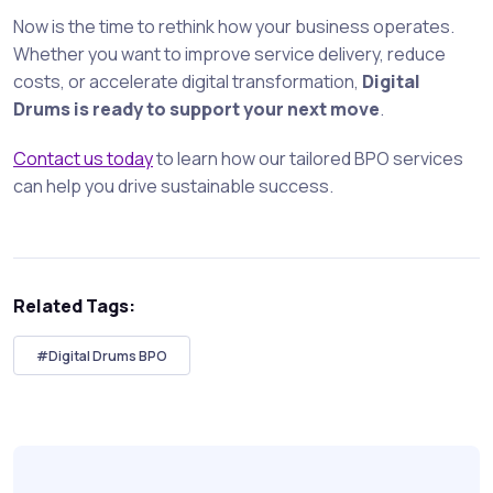
Now is the time to rethink how your business operates.
Whether you want to improve service delivery, reduce
costs, or accelerate digital transformation,
Digital
Drums is ready to support your next move
.
Contact us today
to learn how our tailored BPO services
can help you drive sustainable success.
Related Tags:
#Digital Drums BPO