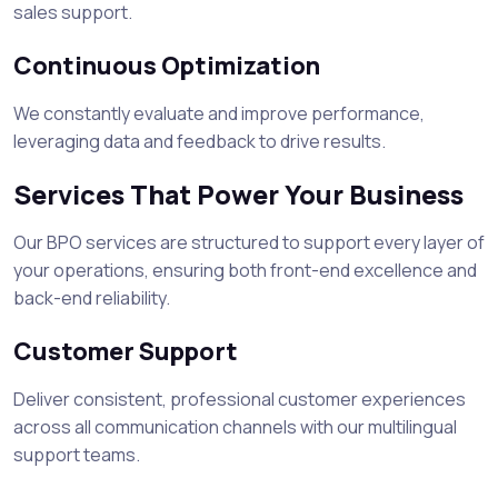
sales support.
Continuous Optimization
We constantly evaluate and improve performance,
leveraging data and feedback to drive results.
Services That Power Your Business
Our BPO services are structured to support every layer of
your operations, ensuring both front-end excellence and
back-end reliability.
Customer Support
Deliver consistent, professional customer experiences
across all communication channels with our multilingual
support teams.