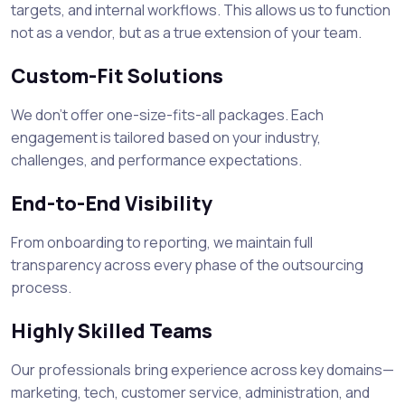
targets, and internal workflows. This allows us to function
not as a vendor, but as a true extension of your team.
Custom-Fit Solutions
We don’t offer one-size-fits-all packages. Each
engagement is tailored based on your industry,
challenges, and performance expectations.
End-to-End Visibility
From onboarding to reporting, we maintain full
transparency across every phase of the outsourcing
process.
Highly Skilled Teams
Our professionals bring experience across key domains—
marketing, tech, customer service, administration, and