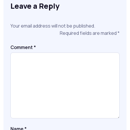
Leave a Reply
Your email address will not be published.
Required fields are marked
*
Comment
*
Name
*