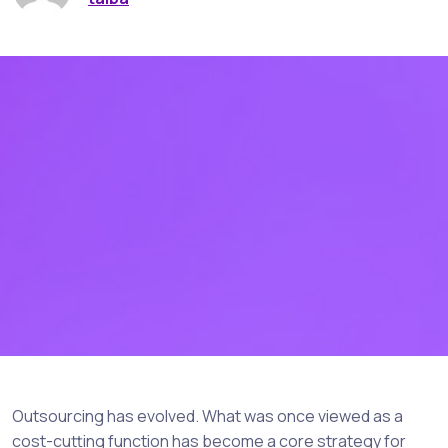
Outsourcing has evolved. What was once viewed as a
cost-cutting function has become a core strategy for