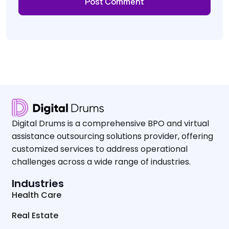
Digital Drums is a comprehensive BPO and virtual
assistance outsourcing solutions provider, offering
customized services to address operational
challenges across a wide range of industries.
Industries
Health Care
Real Estate