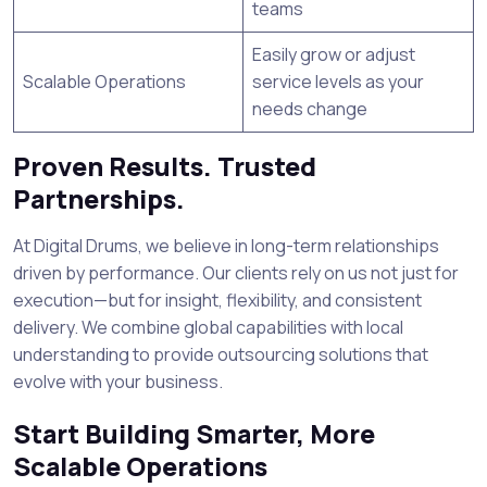
teams
Easily grow or adjust
Scalable Operations
service levels as your
needs change
Proven Results. Trusted
Partnerships.
At Digital Drums, we believe in long-term relationships
driven by performance. Our clients rely on us not just for
execution—but for insight, flexibility, and consistent
delivery. We combine global capabilities with local
understanding to provide outsourcing solutions that
evolve with your business.
Start Building Smarter, More
Scalable Operations