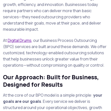
growth, efficiency, and innovation. Businesses today
require partners who can deliver more than basic
services—they need outsourcing providers who
understand their goals, move at their pace, and deliver
measurable impact.
At
Digital Drums
, our Business Process Outsourcing
(BPO) services are built around these demands. We offer
customized, technology-enabled outsourcing solutions
that help businesses unlock greater value from their
operations—without compromising on quality or control.
Our Approach: Built for Business,
Designed for Results
At the core of our BPO model is a simple principle:
your
goals are our goals
. Every service we deliver is
structured around your operational objectives, growth