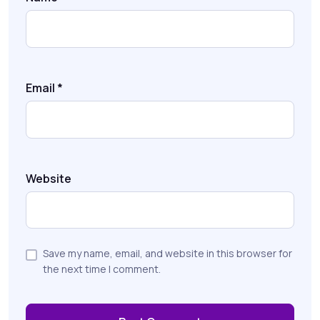
Email
*
Website
Save my name, email, and website in this browser for
the next time I comment.