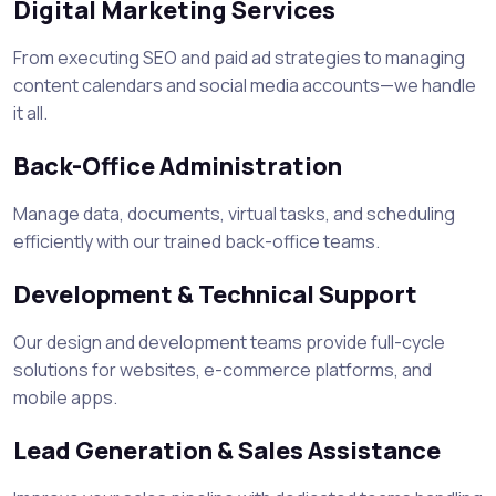
Digital Marketing Services
From executing SEO and paid ad strategies to managing
content calendars and social media accounts—we handle
it all.
Back-Office Administration
Manage data, documents, virtual tasks, and scheduling
efficiently with our trained back-office teams.
Development & Technical Support
Our design and development teams provide full-cycle
solutions for websites, e-commerce platforms, and
mobile apps.
Lead Generation & Sales Assistance