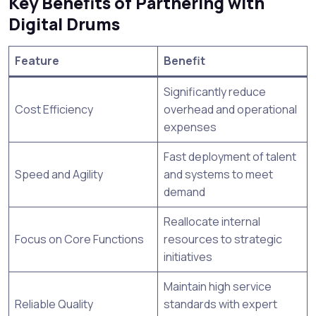
Key Benefits of Partnering with
Digital Drums
Feature
Benefit
Significantly reduce
Cost Efficiency
overhead and operational
expenses
Fast deployment of talent
Speed and Agility
and systems to meet
demand
Reallocate internal
Focus on Core Functions
resources to strategic
initiatives
Maintain high service
Reliable Quality
standards with expert