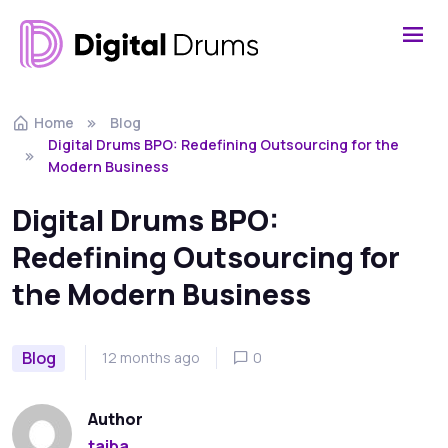
Home
Blog
Digital Drums BPO: Redefining Outsourcing for the
Modern Business
Digital Drums BPO:
Redefining Outsourcing for
the Modern Business
Blog
12 months ago
0
Author
taiba