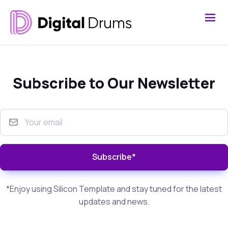
Subscribe to Our Newsletter
Subscribe*
*Enjoy using Silicon Template and stay tuned for the latest
updates and news.