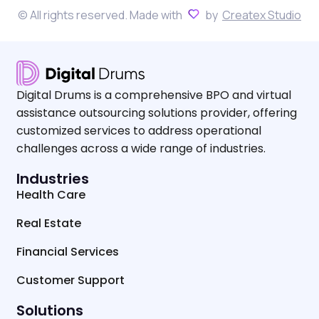
© All rights reserved. Made with
by
Createx Studio
Digital Drums is a comprehensive BPO and virtual
assistance outsourcing solutions provider, offering
customized services to address operational
challenges across a wide range of industries.
Industries
Health Care
Real Estate
Financial Services
Customer Support
Solutions