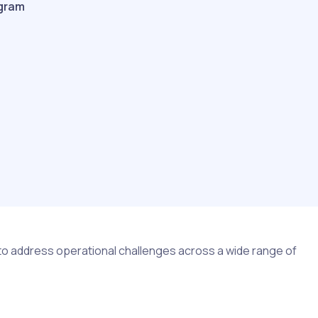
gram
 to address operational challenges across a wide range of