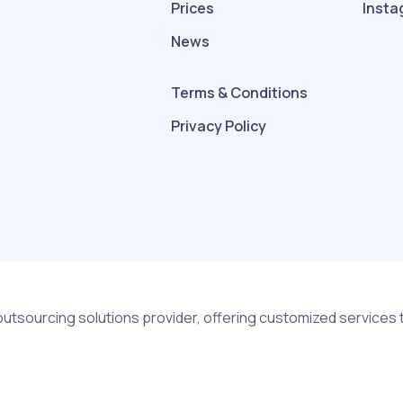
Prices
Insta
News
Terms & Conditions
Privacy Policy
outsourcing solutions provider, offering customized services