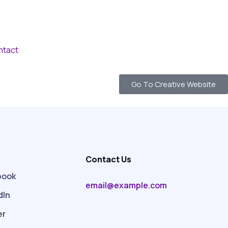
ntact
Go To Creative Website
Contact Us
book
email@example.com
dIn
er