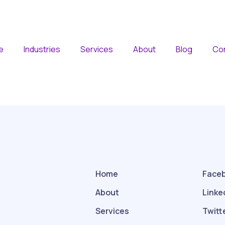
e
Industries
Services
About
Blog
Co
Home
Face
About
Linke
Services
Twitt