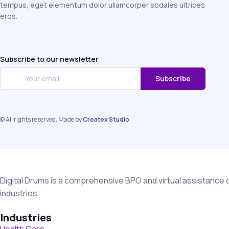
tempus, eget elementum dolor ullamcorper sodales ultrices
eros.
Subscribe to our newsletter
Subscribe
© All rights reserved. Made by
Createx Studio
Digital Drums is a comprehensive BPO and virtual assistance 
industries.
Industries