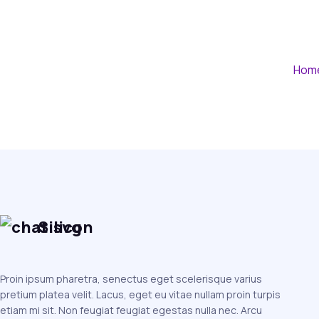
Hom
Silicon
Proin ipsum pharetra, senectus eget scelerisque varius
pretium platea velit. Lacus, eget eu vitae nullam proin turpis
etiam mi sit. Non feugiat feugiat egestas nulla nec. Arcu