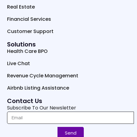
Real Estate
Financial Services
Customer Support
Solutions
Health Care BPO
Live Chat
Revenue Cycle Management
Airbnb Listing Assistance
Contact Us
Subscribe To Our Newsletter
Send