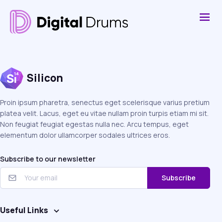
Silicon
Proin ipsum pharetra, senectus eget scelerisque varius pretium
platea velit. Lacus, eget eu vitae nullam proin turpis etiam mi sit.
Non feugiat feugiat egestas nulla nec. Arcu tempus, eget
elementum dolor ullamcorper sodales ultrices eros.
Subscribe to our newsletter
Subscribe
Useful Links