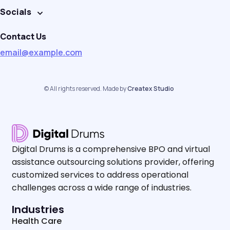
Socials
Contact Us
email@example.com
© All rights reserved. Made by
Createx Studio
Digital Drums is a comprehensive BPO and virtual
assistance outsourcing solutions provider, offering
customized services to address operational
challenges across a wide range of industries.
Industries
Health Care